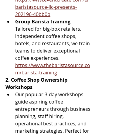
baristasource-llc-presents-
202196-40bb0b
Group Barista Training
: 
Tailored for big-box retailers, 
independent coffee shops, 
hotels, and restaurants, we train 
teams to deliver exceptional 
coffee experiences. 
https://www.thebaristasource.co
m/barista-training
2. Coffee Shop Ownership 
Workshops
Our popular 3-day workshops 
guide aspiring coffee 
entrepreneurs through business 
planning, staff hiring, 
operational best practices, and 
marketing strategies. Perfect for 