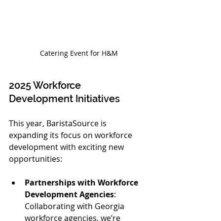
Catering Event for H&M
2025 Workforce 
Development Initiatives
This year, BaristaSource is 
expanding its focus on workforce 
development with exciting new 
opportunities:
Partnerships with Workforce 
Development Agencies
: 
Collaborating with Georgia 
workforce agencies, we’re 