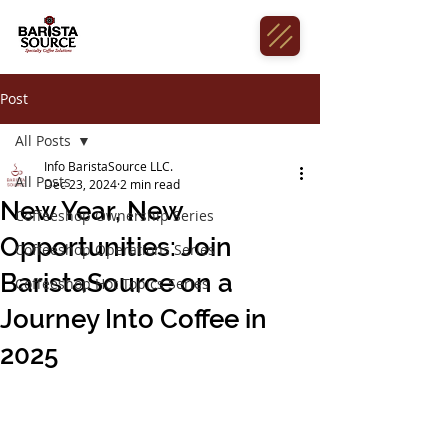
Post
All Posts
Info BaristaSource LLC.
All Posts
Dec 23, 2024
2 min read
New Year, New
Coffeeshop Ownership Series
Opportunities: Join
Coffeeshop Operations Series
BaristaSource on a
Coffeeshop Hot Topics Series
Journey Into Coffee in
2025