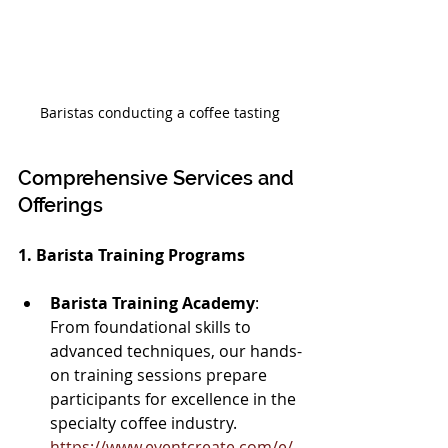
Baristas conducting a coffee tasting
Comprehensive Services and 
Offerings
1. Barista Training Programs
Barista Training Academy
: 
From foundational skills to 
advanced techniques, our hands-
on training sessions prepare 
participants for excellence in the 
specialty coffee industry. 
https://www.eventcreate.com/e/