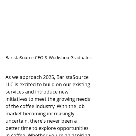
BaristaSource CEO & Workshop Graduates
As we approach 2025, BaristaSource 
LLC is excited to build on our existing 
services and introduce new 
initiatives to meet the growing needs 
of the coffee industry. With the job 
market becoming increasingly 
uncertain, there’s never been a 
better time to explore opportunities 
in coffee. Whether you're an aspiring 