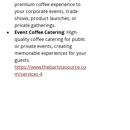
premium coffee experience to 
your corporate events, trade 
shows, product launches, or 
private gatherings.
Event Coffee Catering
: High-
quality coffee catering for public 
or private events, creating 
memorable experiences for your 
guests.  
https://www.thebaristasource.co
m/services-4