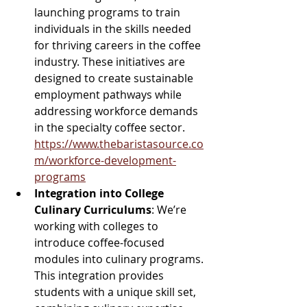
launching programs to train 
individuals in the skills needed 
for thriving careers in the coffee 
industry. These initiatives are 
designed to create sustainable 
employment pathways while 
addressing workforce demands 
in the specialty coffee sector.  
https://www.thebaristasource.co
m/workforce-development-
programs
Integration into College 
Culinary Curriculums
: We’re 
working with colleges to 
introduce coffee-focused 
modules into culinary programs. 
This integration provides 
students with a unique skill set, 