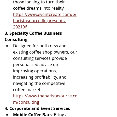
those looking to turn their 
coffee dreams into reality. 
https://www.eventcreate.com/e/
baristasource-llc-presents-
202196
3. Specialty Coffee Business 
Consulting
Designed for both new and 
existing coffee shop owners, our 
consulting services provide 
personalized advice on 
improving operations, 
increasing profitability, and 
navigating the competitive 
coffee market. 
https://www.thebaristasource.co
m/consulting
4. Corporate and Event Services
Mobile Coffee Bars
: Bring a 