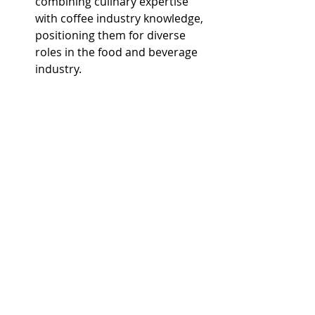
combining culinary expertise 
with coffee industry knowledge, 
positioning them for diverse 
roles in the food and beverage 
industry.