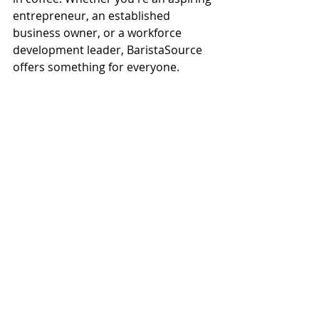
entrepreneur, an established 
business owner, or a workforce 
development leader, BaristaSource 
offers something for everyone.