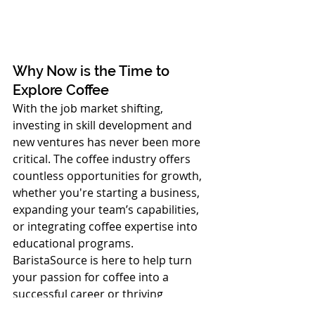
Why Now is the Time to 
Explore Coffee
With the job market shifting, 
investing in skill development and 
new ventures has never been more 
critical. The coffee industry offers 
countless opportunities for growth, 
whether you're starting a business, 
expanding your team’s capabilities, 
or integrating coffee expertise into 
educational programs. 
BaristaSource is here to help turn 
your passion for coffee into a 
successful career or thriving 
business.