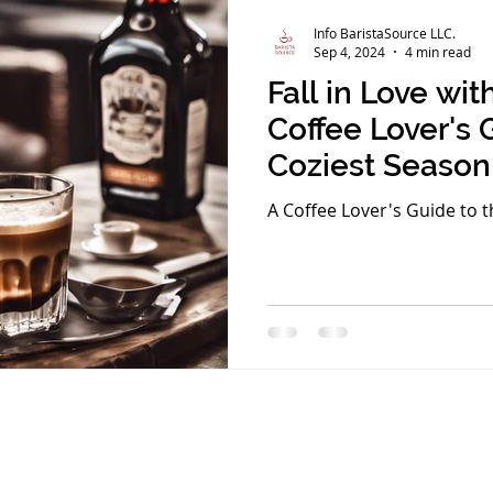
Info BaristaSource LLC.
Sep 4, 2024
4 min read
Fall in Love wi
Coffee Lover's 
Coziest Season
A Coffee Lover's Guide to t