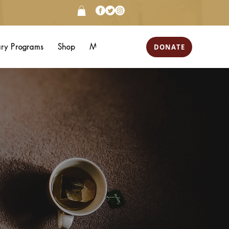
DONATE
ary Programs
Shop
More