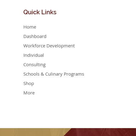
Quick
Links
Home
Dashboard
Workforce Development
Individual
Consulting
Schools & Culinary Programs
Shop
More