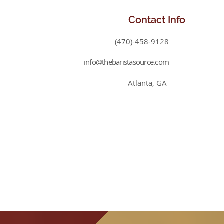
Contact
Info
(470)-458-9128
info@thebaristasource.com
Atlanta, GA