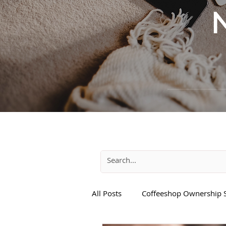
All Posts
Coffeeshop Ownership S