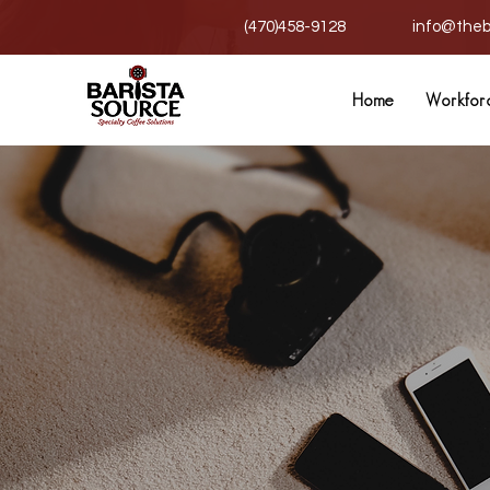
(470)458-9128
info@theb
Home
Workfor