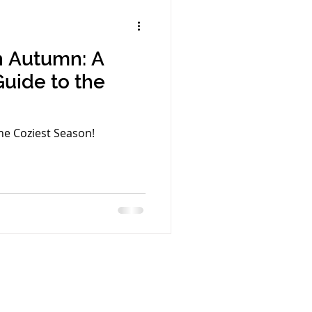
th Autumn: A
Guide to the
he Coziest Season!