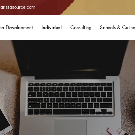
aristasource.com
ce Development
Individual
Consulting
Schools & Culin