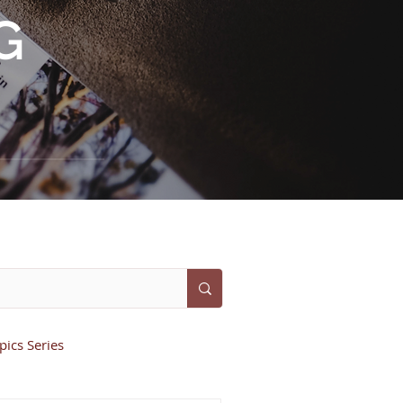
G
ics Series