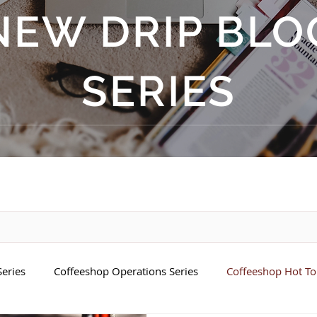
NEW DRIP BLO
SERIES
eries
Coffeeshop Operations Series
Coffeeshop Hot Top