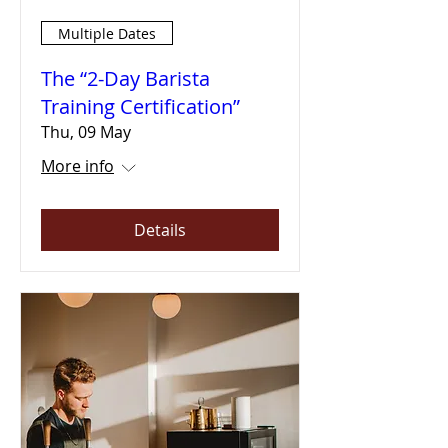
Multiple Dates
The “2-Day Barista
Training Certification”
Thu, 09 May
More info
Details