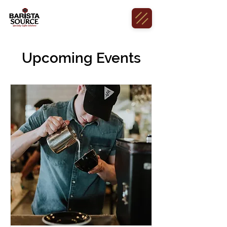
Upcoming Events