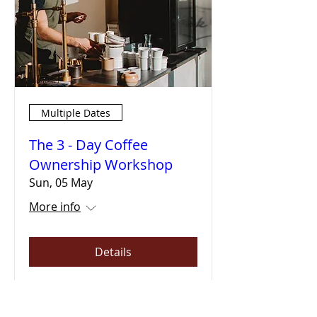
Multiple Dates
The 3 - Day Coffee
Ownership Workshop
Sun, 05 May
More info
Details