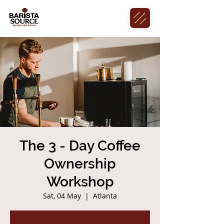
The 3 - Day Coffee
Ownership
Workshop
Sat, 04 May
  |  
Atlanta