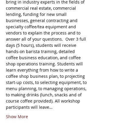
bring in industry experts in the fields of 
commercial real estate, commercial 
lending, funding for new small 
businesses, general contracting and 
specialty coffee/tea equipment and 
vendors to explain the process and to 
answer all of your questions.  Over 3 full 
days (5 hours), students will receive 
hands-on barista training, detailed 
coffee business education, and coffee 
shop operations training. Students will 
learn everything from how to write a 
coffee shop business plan, to projecting 
start-up costs, to selecting equipment, to 
menu planning, to managing operations, 
to making drinks (lunch, snacks and of 
course coffee provided). All workshop 
participants will leave…
Show More