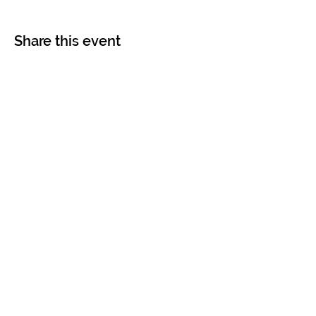
Share this event
Contact
Info