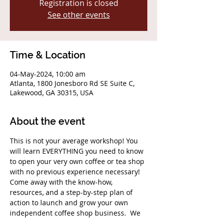
Registration is closed
See other events
Time & Location
04-May-2024, 10:00 am
Atlanta, 1800 Jonesboro Rd SE Suite C,
Lakewood, GA 30315, USA
About the event
This is not your average workshop! You 
will learn EVERYTHING you need to know 
to open your very own coffee or tea shop 
with no previous experience necessary! 
Come away with the know-how, 
resources, and a step-by-step plan of 
action to launch and grow your own 
independent coffee shop business.  We 