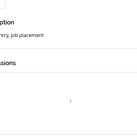
ption
entry, job placement
sions