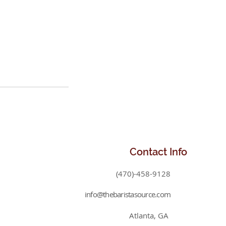
Contact
Info
(470)-458-9128
info@thebaristasource.com
Atlanta, GA