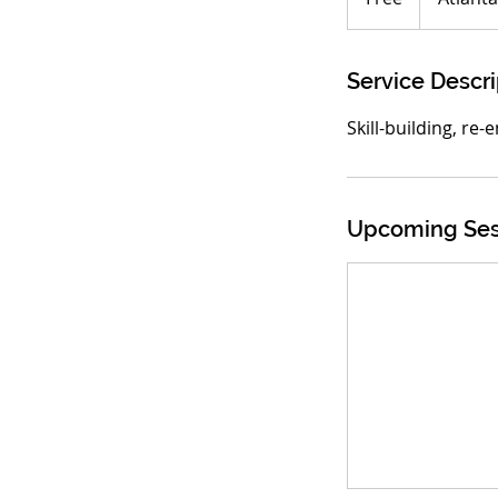
Service Descri
Skill-building, re-
Upcoming Ses