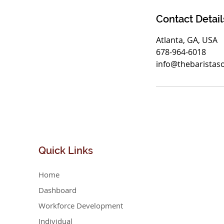
Contact Detail
Atlanta, GA, USA
678-964-6018
info@thebaristas
Quick
Links
Home
Dashboard
Workforce Development
Individual