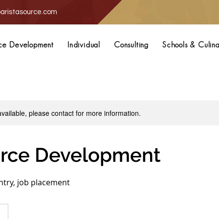
aristasource.com
ce Development
Individual
Consulting
Schools & Culin
available, please contact for more information.
rce Development
entry, job placement