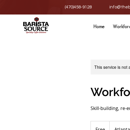
(470)458-9128
info@theb
Home
Workfor
This service is not 
Workfo
Skill-building, re-
Free
Free
Atlanta