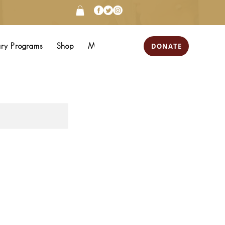
DONATE
ary Programs
Shop
More