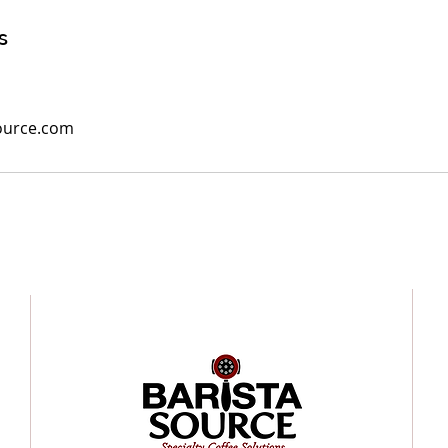
s
ource.com