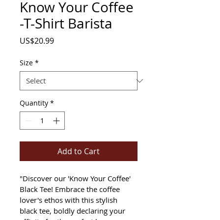
Know Your Coffee
-T-Shirt Barista
Price
US$20.99
Size
*
Quantity
*
Add to Cart
"Discover our 'Know Your Coffee' 
Black Tee! Embrace the coffee 
lover's ethos with this stylish 
black tee, boldly declaring your 