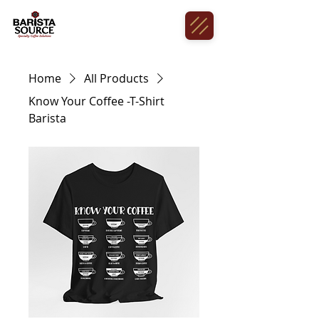
Home
All Products
Know Your Coffee -T-Shirt
Barista