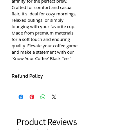
affinity for the perfect brew. 
Crafted for comfort and casual 
flair, it's ideal for cozy mornings, 
relaxed outings, or simply 
lounging with your favorite cup. 
Made from premium materials 
for a soft touch and enduring 
quality. Elevate your coffee game 
and make a statement with our 
'Know Your Coffee' Black Tee!"
Refund Policy
"Return Policy:
We want you to be completely 
satisfied with your purchase from 
our online store. If for any reason 
you are not satisfied, we accept 
Product Reviews
returns within 30 days of delivery. 
Items must be unused, in their 