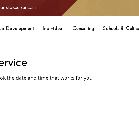
aristasource.com
ce Development
Individual
Consulting
Schools & Culin
ervice
ook the date and time that works for you