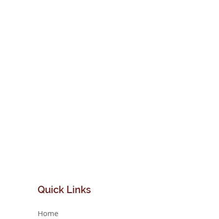
Quick
Links
Home