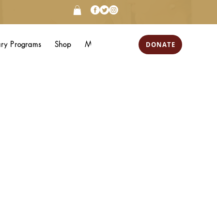
DONATE
ary Programs
Shop
More