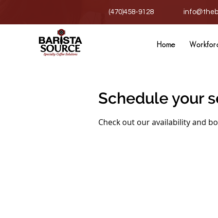
(470)458-9128
info@theb
Home
Workfor
Schedule your s
Check out our availability and b