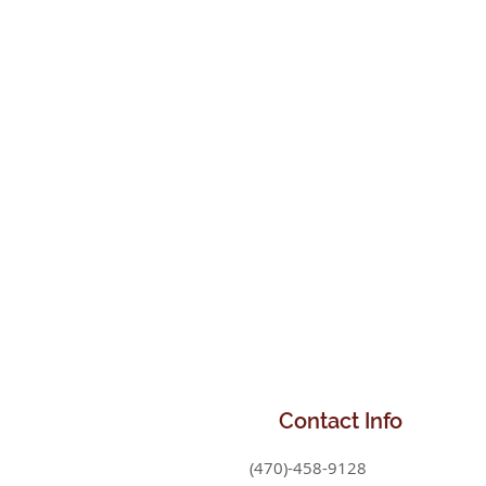
Contact
Info
(470)-458-9128